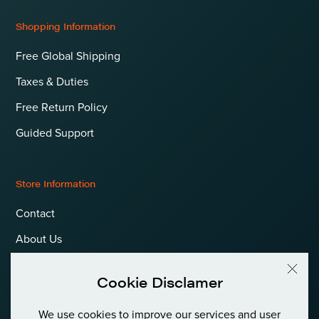
Shopping Information
Free Global Shipping
Taxes & Duties
Free Return Policy
Guided Support
Store Information
Contact
About Us
Terms & Conditions
Cookie Disclamer
Privacy Policy & Cookies
We use cookies to improve our services and user