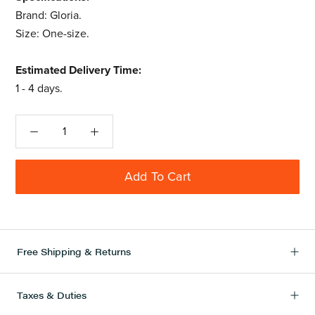
Brand: Gloria.
Size: One-size.
Estimated Delivery Time:
1 - 4 days.
Add To Cart
Free Shipping & Returns
Taxes & Duties