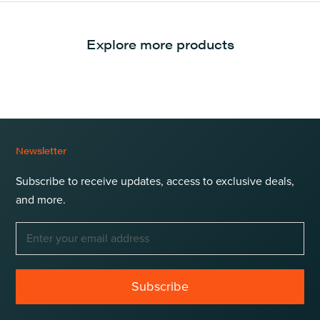
Explore more products
Newsletter
Subscribe to receive updates, access to exclusive deals,
and more.
Subscribe