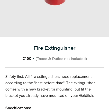
Fire Extinguisher
€160
•
(Taxes & Duties not Included)
Safety first. All fire extinguishers need replacement
according to the "best before date". The extinguisher
comes with a new bracket for mounting, but fit the
bracket you already have mounted on your Goldfish.
Specifications: