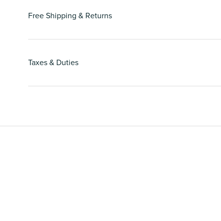
Free Shipping & Returns
Taxes & Duties