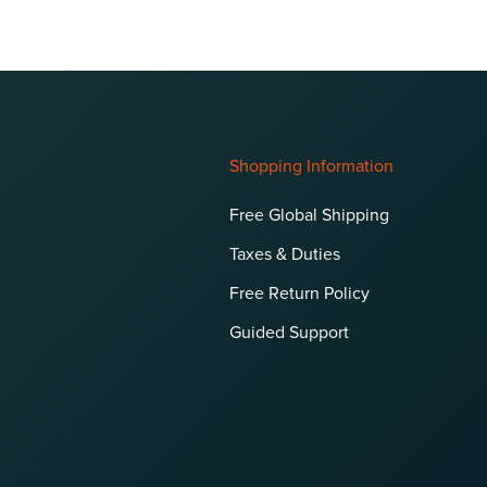
Shopping Information
Free Global Shipping
Taxes & Duties
Free Return Policy
Guided Support