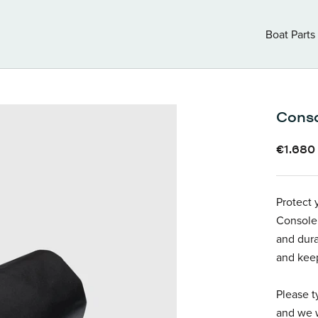
Boat Parts
Boat Parts
Conso
€1.680
Protect 
Console 
and dura
and keep
Please t
and we w