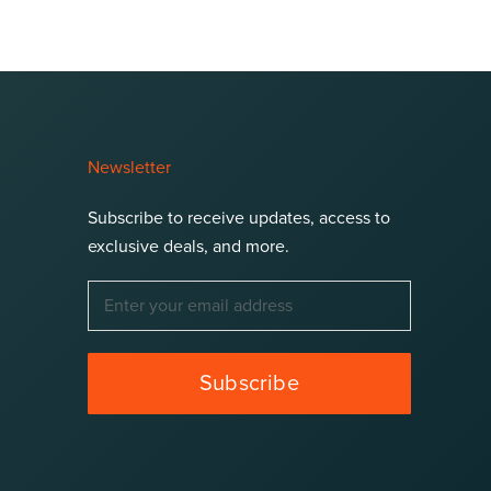
Newsletter
Subscribe to receive updates, access to
exclusive deals, and more.
Subscribe