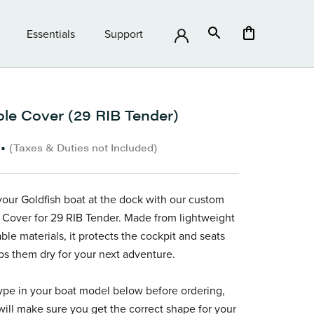
Essentials
Support
Essentials
Support
le Cover (29 RIB Tender)
•
(Taxes & Duties not Included)
your Goldfish boat at the dock with our custom
Cover for 29 RIB Tender. Made from lightweight
ble materials, it protects the cockpit and seats
s them dry for your next adventure.
ype in your boat model below before ordering,
ill make sure you get the correct shape for your