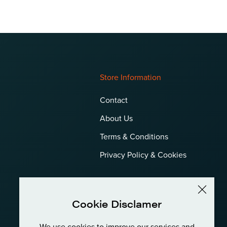
Store Information
Contact
About Us
Terms & Conditions
Privacy Policy & Cookies
Cookie Disclamer