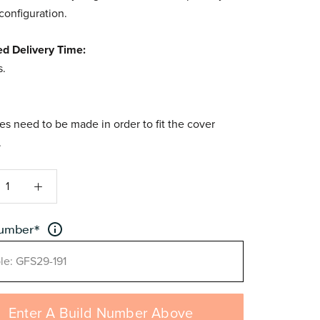
 configuration.
ed Delivery Time:
s.
s need to be made in order to fit the cover
.
number
*
Enter A Build Number Above