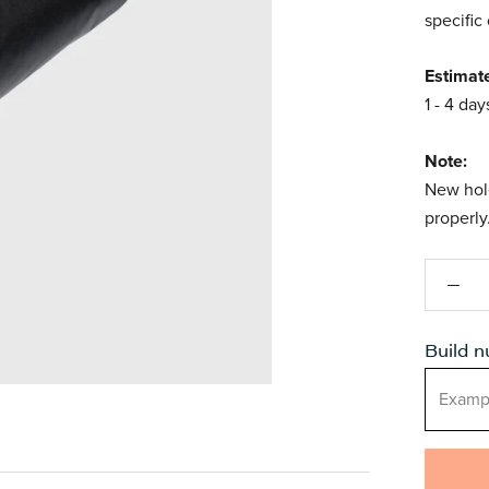
specific
Estimat
1 - 4 day
Note:
New hole
properly
Build 