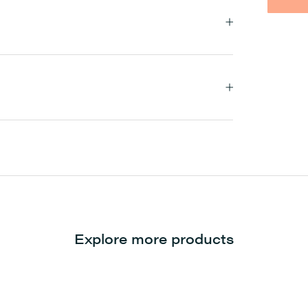
Explore more products